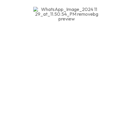
We are committed to delivering top-tier
consultancy services across Hospitality,
Educational Institution Safety, Industrial, and
Construction Safety. Our expert guidance
ensures compliance, risk mitigation, and a safer
environment for all. Contact us today to enhance
your safety standards and create a secure future.