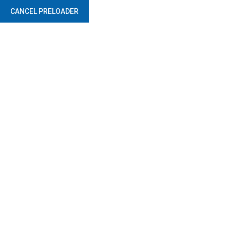
CANCEL PRELOADER
Safety Product Services
Home
Safety Product Services